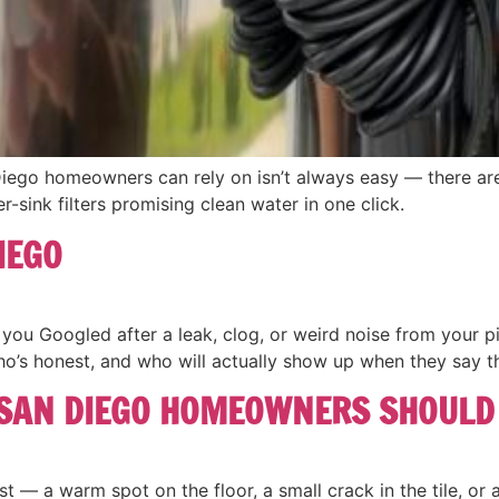
Diego homeowners can rely on isn’t always easy — there are
er-sink filters promising clean water in one click.
IEGO
ou Googled after a leak, clog, or weird noise from your pi
who’s honest, and who will actually show up when they say th
 SAN DIEGO HOMEOWNERS SHOULD
t — a warm spot on the floor, a small crack in the tile, or a w