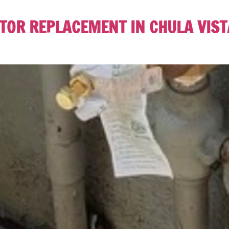
OR REPLACEMENT IN CHULA VISTA