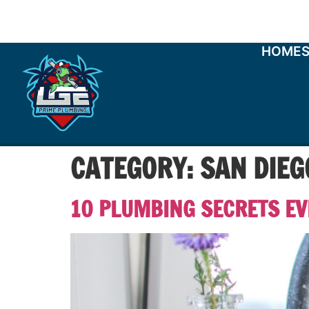
HOME
CATEGORY:
SAN DIE
10 PLUMBING SECRETS E