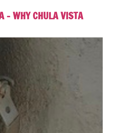
 – WHY CHULA VISTA