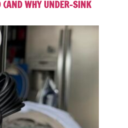
O (AND WHY UNDER-SINK