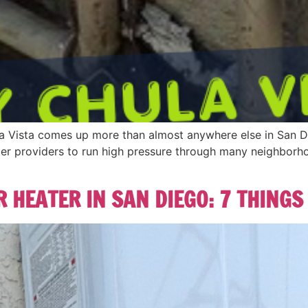
la Vista comes up more than almost anywhere else in San 
s water providers to run high pressure through many neighbor
 HEATER IN SAN DIEGO: 7 THINGS