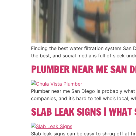
Finding the best water filtration system San 
the best, and social media is full of sleek und
PLUMBER NEAR ME SAN D
Plumber near me San Diego is probably what y
companies, and it’s hard to tell who’s local, 
SLAB LEAK SIGNS | WHAT
Slab leak signs can be easy to shrug off at firs