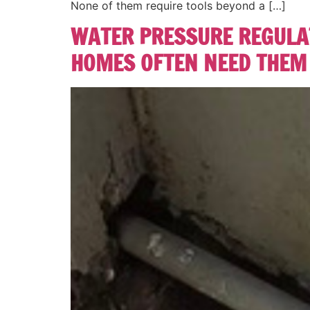
None of them require tools beyond a […]
WATER PRESSURE REGULAT
HOMES OFTEN NEED THEM