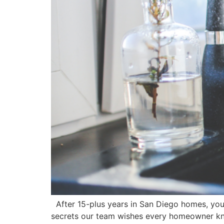
After 15-plus years in San Diego homes, you
secrets our team wishes every homeowner kne