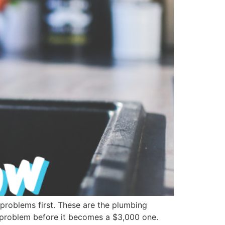
problems first. These are the plumbing
 problem before it becomes a $3,000 one.