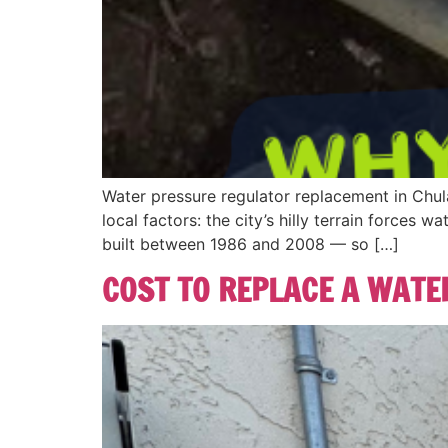
Water pressure regulator replacement in Chu
local factors: the city’s hilly terrain force
built between 1986 and 2008 — so […]
COST TO REPLACE A WATER