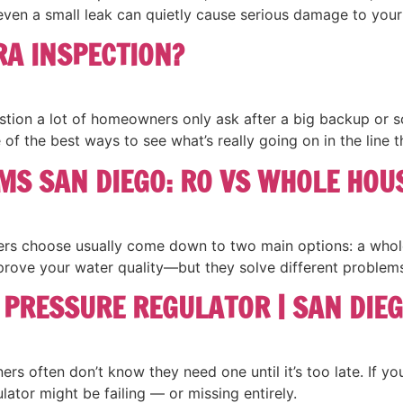
even a small leak can quietly cause serious damage to your
RA INSPECTION?
tion a lot of homeowners only ask after a big backup or sca
 of the best ways to see what’s really going on in the line
MS SAN DIEGO: RO VS WHOLE HOU
rs choose usually come down to two main options: a whole 
rove your water quality—but they solve different problems
 PRESSURE REGULATOR | SAN DIEG
 often don’t know they need one until it’s too late. If your
lator might be failing — or missing entirely.