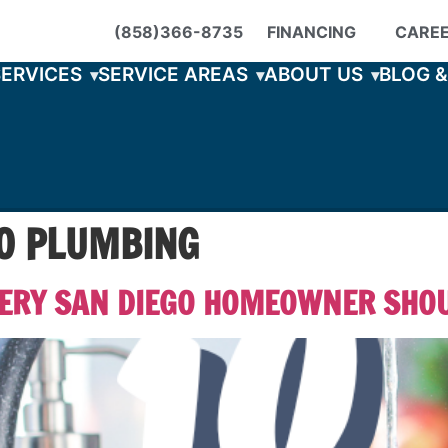
(858)366-8735
FINANCING
CARE
SERVICES
SERVICE AREAS
ABOUT US
BLOG 
GO PLUMBING
VERY SAN DIEGO HOMEOWNER SHO