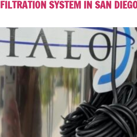
FILTRATION SYSTEM IN SAN DIEG