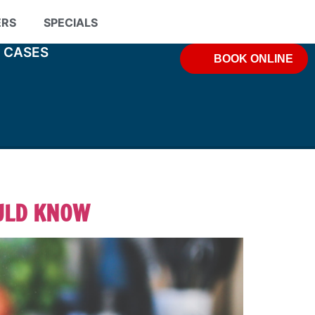
ERS
SPECIALS
& CASES
BOOK ONLINE
ULD KNOW