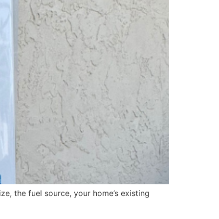
ze, the fuel source, your home’s existing