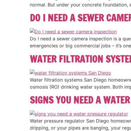
normal. But under your concrete foundation, 
DO I NEED A SEWER CAME
Do I need a sewer camera inspection is a ques
emergencies or big commercial jobs – it’s one
WATER FILTRATION SYSTE
Water filtration systems San Diego homeowne
osmosis (RO) drinking water system. Both imp
SIGNS YOU NEED A WATER
Water pressure regulator San Diego homeowners
dripping, or your pipes are banging, your regu