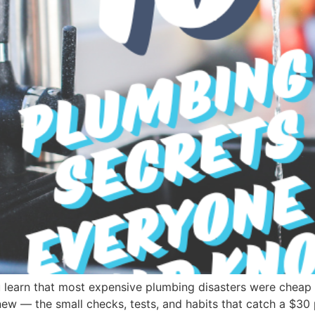
 learn that most expensive plumbing disasters were cheap 
w — the small checks, tests, and habits that catch a $30