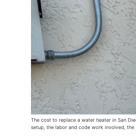
The cost to replace a water heater in San Die
setup, the labor and code work involved, the 