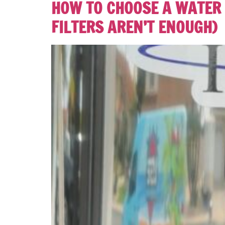
HOW TO CHOOSE A WATER 
FILTERS AREN’T ENOUGH)