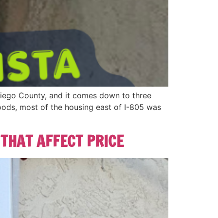
Diego County, and it comes down to three
hoods, most of the housing east of I-805 was
 THAT AFFECT PRICE