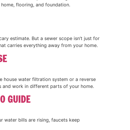
 home, flooring, and foundation.
ry estimate. But a sewer scope isn’t just for
 that carries everything away from your home.
SE
house water filtration system or a reverse
 and work in different parts of your home.
O GUIDE
 water bills are rising, faucets keep