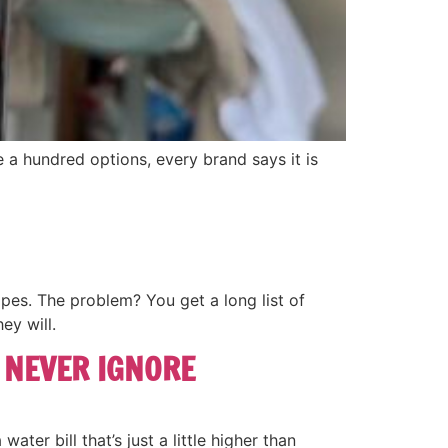
 a hundred options, every brand says it is
pes. The problem? You get a long list of
ey will.
 NEVER IGNORE
ater bill that’s just a little higher than