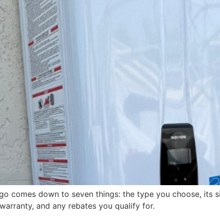
go comes down to seven things: the type you choose, its si
warranty, and any rebates you qualify for.