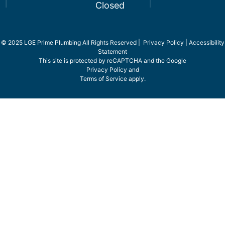
Closed
© 2025 LGE Prime Plumbing All Rights Reserved |
Privacy Policy
|
Accessibility
Statement
This site is protected by reCAPTCHA and the Google
Privacy Policy
and
Terms of Service
apply.