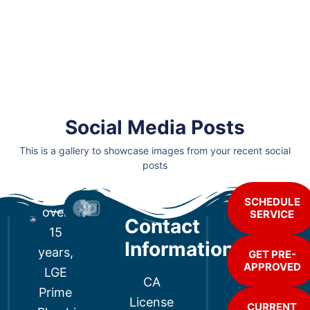
Social Media Posts
This is a gallery to showcase images from your recent social
posts
For
SCHEDULE
over
SERVICE
Contact
15
Information
years,
GET PRE-
APPROVED
LGE
CA
Prime
License
CURRENT