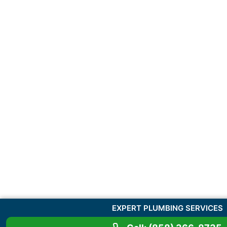
EXPERT PLUMBING SERVICES