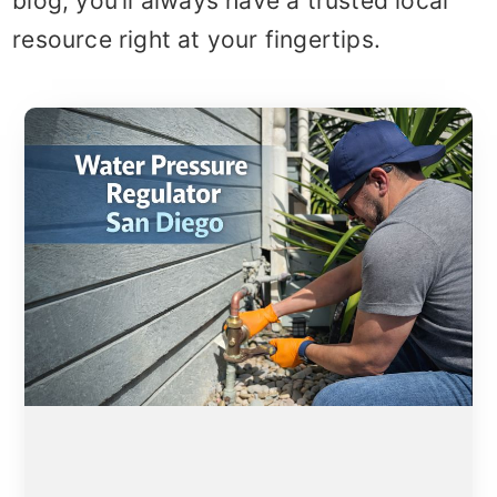
blog, you’ll always have a trusted local
resource right at your fingertips.