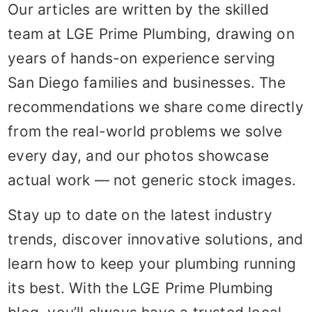
Our articles are written by the skilled
team at LGE Prime Plumbing, drawing on
years of hands-on experience serving
San Diego families and businesses. The
recommendations we share come directly
from the real-world problems we solve
every day, and our photos showcase
actual work — not generic stock images.
Stay up to date on the latest industry
trends, discover innovative solutions, and
learn how to keep your plumbing running
its best. With the LGE Prime Plumbing