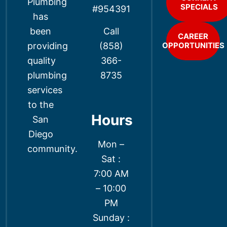
Plumbing
SPECIALS
#954391
has
Call
been
CAREER
(858)
providing
OPPORTUNITIES
366-
quality
8735
plumbing
services
to the
Hours
San
Diego
Mon –
community.
Sat :
7:00 AM
– 10:00
PM
Sunday :