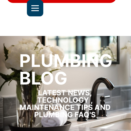
DEL MAR
JOIN OUR TEAM
ALL SERVICE AREAS
CONTACT US
PLUMBING
BLOG
LATEST NEWS,
TECHNOLOGY ,
MAINTENANCE TIPS AND
PLUMBING FAQ'S