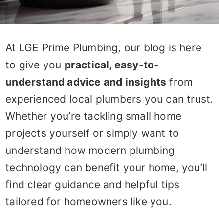
At LGE Prime Plumbing, our blog is here
to give you
practical, easy-to-
understand advice and insights
from
experienced local plumbers you can trust.
Whether you’re tackling small home
projects yourself or simply want to
understand how modern plumbing
technology can benefit your home, you’ll
find clear guidance and helpful tips
tailored for homeowners like you.