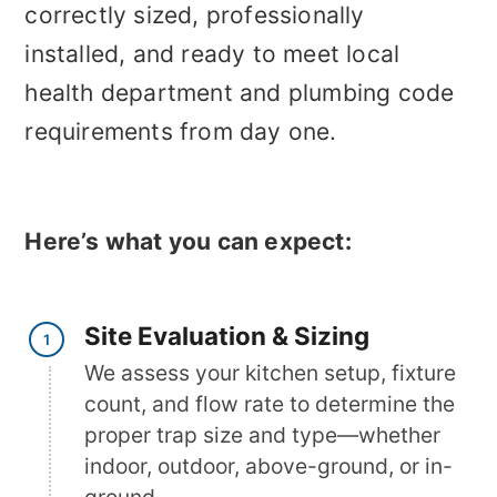
correctly sized, professionally
installed, and ready to meet local
health department and plumbing code
requirements from day one.
Here’s what you can expect:
Site Evaluation & Sizing
We assess your kitchen setup, fixture
count, and flow rate to determine the
proper trap size and type—whether
indoor, outdoor, above-ground, or in-