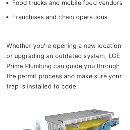
Food trucks and mobile food vendors
Franchises and chain operations
Whether you’re opening a new location
or upgrading an outdated system, LGE
Prime Plumbing can guide you through
the permit process and make sure your
trap is installed to code.