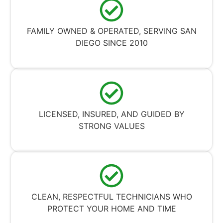
FAMILY OWNED & OPERATED, SERVING SAN
DIEGO SINCE 2010
LICENSED, INSURED, AND GUIDED BY
STRONG VALUES
CLEAN, RESPECTFUL TECHNICIANS WHO
PROTECT YOUR HOME AND TIME