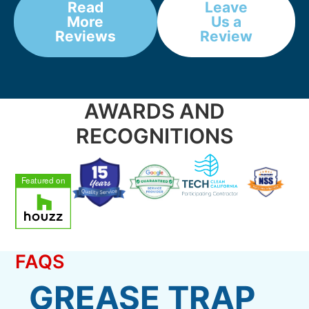
Read
Leave
More
Us a
Reviews
Review
AWARDS AND
RECOGNITIONS
FAQS
GREASE TRAP