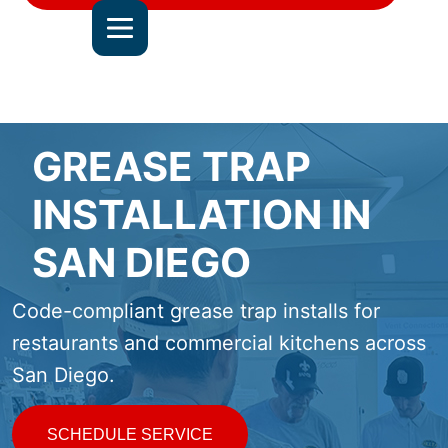
DEL MAR
JOIN OUR TEAM
ALL SERVICE AREAS
CONTACT US
GREASE TRAP
INSTALLATION IN
SAN DIEGO
Code-compliant grease trap installs for
restaurants and commercial kitchens across
San Diego.
SCHEDULE SERVICE