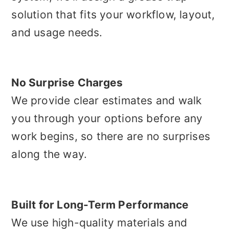
solution that fits your workflow, layout,
and usage needs.
No Surprise Charges
We provide clear estimates and walk
you through your options before any
work begins, so there are no surprises
along the way.
Built for Long-Term Performance
We use high-quality materials and