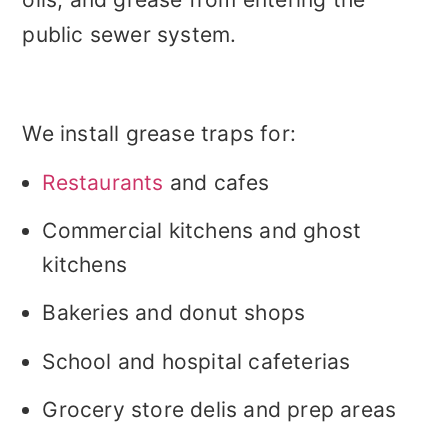
public sewer system.
We install grease traps for:
Restaurants
and cafes
Commercial kitchens and ghost
kitchens
Bakeries and donut shops
School and hospital cafeterias
Grocery store delis and prep areas