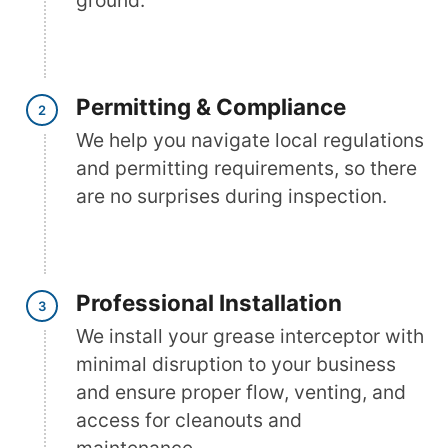
ground.
Permitting & Compliance
We help you navigate local regulations
and permitting requirements, so there
are no surprises during inspection.
Professional Installation
We install your grease interceptor with
minimal disruption to your business
and ensure proper flow, venting, and
access for cleanouts and