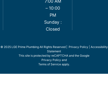
7:00 AM
– 10:00
PM
Sunday :
Closed
© 2025 LGE Prime Plumbing All Rights Reserved |
Privacy Policy
|
Accessibility
Statement
This site is protected by reCAPTCHA and the Google
Privacy Policy
and
Terms of Service
apply.