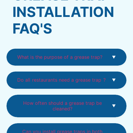
INSTALLATION
FAQ'S
What is the purpose of a grease trap?
Do all
restaurants need a grease trap
?
How often should a grease trap be
cleaned?
Can you install grease traps in both