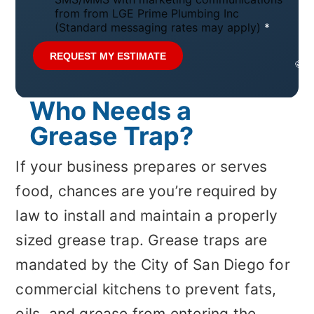
t
from from LGE Prime Plumbing Inc
i
(Standard messaging rates may apply)
*
c
e
REQUEST MY ESTIMATE
*
Who Needs a
Grease Trap?
If your business prepares or serves
food, chances are you’re required by
law to install and maintain a properly
sized grease trap. Grease traps are
mandated by the City of San Diego for
commercial kitchens to prevent fats,
oils, and grease from entering the