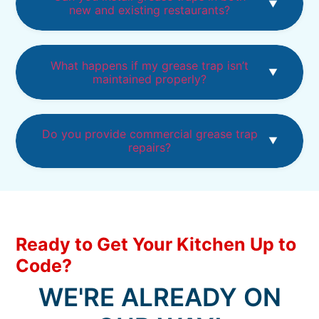
new and existing restaurants?
What happens if my grease trap isn’t
maintained properly?
Do you provide commercial grease trap
repairs?
Ready to Get Your Kitchen Up to
Code?
WE'RE ALREADY ON