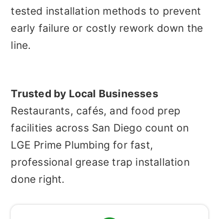
tested installation methods to prevent
early failure or costly rework down the
line.
Trusted by Local Businesses
Restaurants, cafés, and food prep
facilities across San Diego count on
LGE Prime Plumbing for fast,
professional grease trap installation
done right.