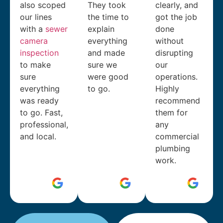
also scoped
They took
clearly, and
our lines
the time to
got the job
with a
sewer
explain
done
camera
everything
without
inspection
and made
disrupting
to make
sure we
our
sure
were good
operations.
everything
to go.
Highly
was ready
recommend
to go. Fast,
them for
professional,
any
and local.
commercial
plumbing
work.