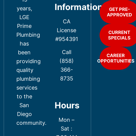
Information
years,
GET PRE-
APPROVED
LGE
CA
Prime
License
CURRENT
Plumbing
SPECIALS
#954391
has
Call
been
CAREER
(858)
providing
OPPORTUNITIES
366-
quality
8735
plumbing
services
to the
Hours
San
Diego
Mon –
community.
Sat :