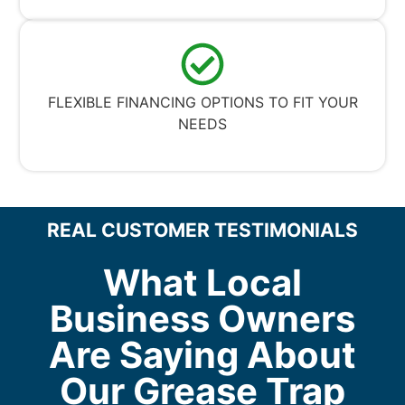
FLEXIBLE FINANCING OPTIONS TO FIT YOUR
NEEDS
REAL CUSTOMER TESTIMONIALS
What Local
Business Owners
Are Saying About
Our Grease Trap