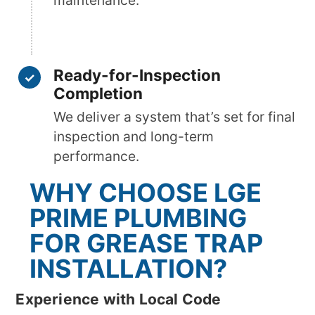
maintenance.
Ready-for-Inspection
Completion
We deliver a system that’s set for final
inspection and long-term
performance.
WHY CHOOSE LGE
PRIME PLUMBING
FOR GREASE TRAP
INSTALLATION?
Experience with Local Code