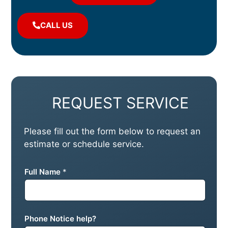
CALL US
REQUEST SERVICE
Please fill out the form below to request an
estimate or schedule service.
Full Name
*
Phone Notice help?