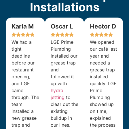
Installations
Karla M
Oscar L
Hector D
We had a
LGE Prime
We opened
tight
Plumbing
our café last
deadline
installed our
year and
before our
grease trap
needed a
restaurant
and
grease trap
opening,
followed it
installed
and LGE
up with
quickly. LGE
came
hydro
Prime
through. The
jetting
to
Plumbing
team
clear out the
showed up
installed a
existing
on time,
new grease
buildup in
explained
trap and
our lines.
the process