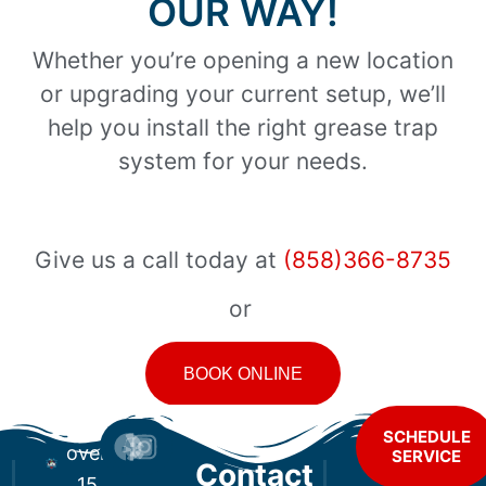
OUR WAY!
Whether you’re opening a new location
or upgrading your current setup, we’ll
help you install the right grease trap
system for your needs.
Give us a call today at
(858)366-8735
or
BOOK ONLINE
For
SCHEDULE
over
SERVICE
Contact
15