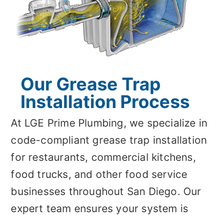
Our Grease Trap
Installation Process
At LGE Prime Plumbing, we specialize in
code-compliant grease trap installation
for restaurants, commercial kitchens,
food trucks, and other food service
businesses throughout San Diego. Our
expert team ensures your system is