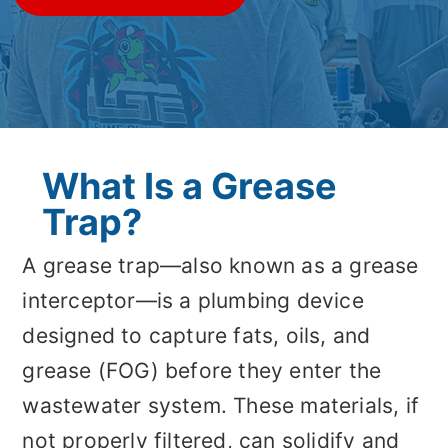
What Is a Grease
Trap?
A grease trap—also known as a grease
interceptor—is a plumbing device
designed to capture fats, oils, and
grease (FOG) before they enter the
wastewater system. These materials, if
not properly filtered, can solidify and