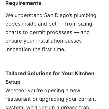
Requirements
We understand San Diego’s plumbing
codes inside and out — from sizing
charts to permit processes — and
ensure your installation passes
inspection the first time.
Tailored Solutions for Your Kitchen
Setup
Whether you’re opening a new
restaurant or upgrading your current
system, we’ll design a grease trap