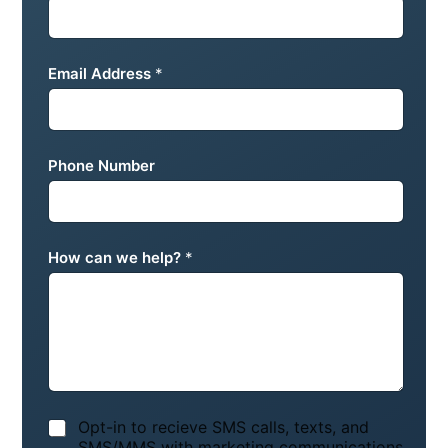
Email Address
*
Phone Number
How can we help?
*
N
Opt-in to recieve SMS calls, texts, and
o
SMS/MMS with marketing communications