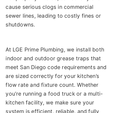
cause serious clogs in commercial
sewer lines, leading to costly fines or
shutdowns.
At LGE Prime Plumbing, we install both
indoor and outdoor grease traps that
meet San Diego code requirements and
are sized correctly for your kitchen’s
flow rate and fixture count. Whether
you’re running a food truck or a multi-
kitchen facility, we make sure your
system is efficient, reliable, and fully