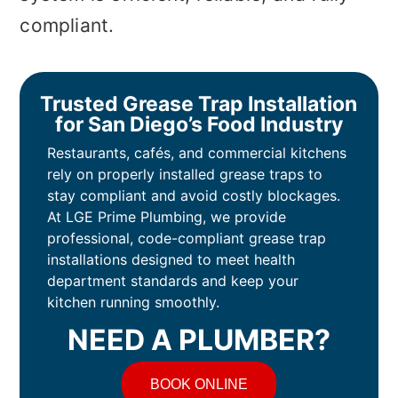
compliant.
Trusted Grease Trap Installation
for San Diego’s Food Industry
Restaurants, cafés, and commercial kitchens
rely on properly installed grease traps to
stay compliant and avoid costly blockages.
At LGE Prime Plumbing, we provide
professional, code-compliant grease trap
installations designed to meet health
department standards and keep your
kitchen running smoothly.
NEED A PLUMBER?
BOOK ONLINE