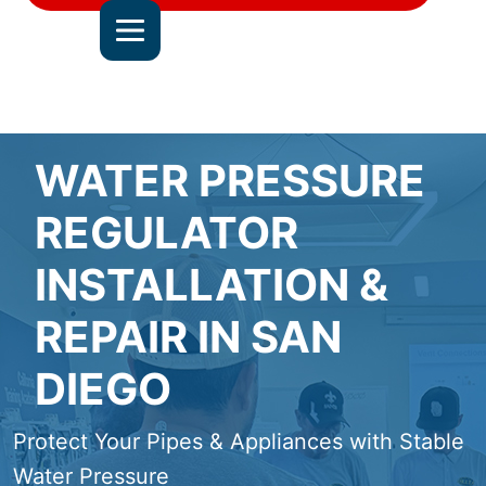
DEL MAR
JOIN OUR TEAM
ALL SERVICE AREAS
CONTACT US
WATER PRESSURE
REGULATOR
INSTALLATION &
REPAIR IN SAN
DIEGO
Protect Your Pipes & Appliances with Stable
Water Pressure