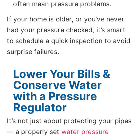
often mean pressure problems.
If your home is older, or you’ve never
had your pressure checked, it’s smart
to schedule a quick inspection to avoid
surprise failures.
Lower Your Bills &
Conserve Water
with a Pressure
Regulator
It’s not just about protecting your pipes
— a properly set
water pressure