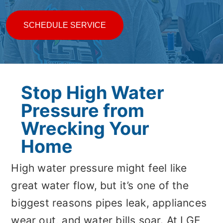
SCHEDULE SERVICE
Stop High Water
Pressure from
Wrecking Your
Home
High water pressure might feel like
great water flow, but it’s one of the
biggest reasons pipes leak, appliances
wear out, and water bills soar. At LGE