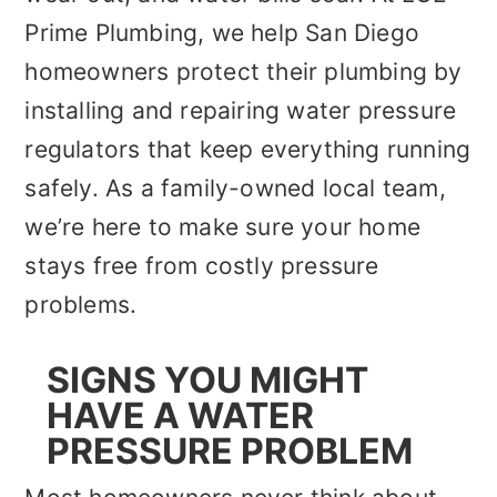
Prime Plumbing, we help San Diego
homeowners protect their plumbing by
installing and repairing water pressure
regulators that keep everything running
safely. As a family-owned local team,
we’re here to make sure your home
stays free from costly pressure
problems.
SIGNS YOU MIGHT
HAVE A WATER
PRESSURE PROBLEM