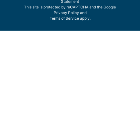
Statement
This site is protected by reCAPTCHA and the Google
Privacy Policy
and
Terms of Service
apply.