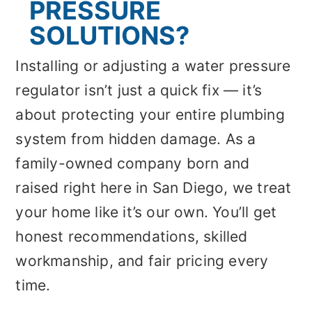
PRESSURE
SOLUTIONS?
Installing or adjusting a water pressure
regulator isn’t just a quick fix — it’s
about protecting your entire plumbing
system from hidden damage. As a
family-owned company born and
raised right here in San Diego, we treat
your home like it’s our own. You’ll get
honest recommendations, skilled
workmanship, and fair pricing every
time.