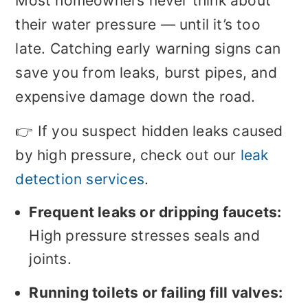
Most homeowners never think about
their water pressure — until it’s too
late. Catching early warning signs can
save you from leaks, burst pipes, and
expensive damage down the road.
👉 If you suspect hidden leaks caused
by high pressure, check out our
leak
detection services
.
Frequent leaks or dripping faucets:
High pressure stresses seals and
joints.
Running toilets or failing fill valves: