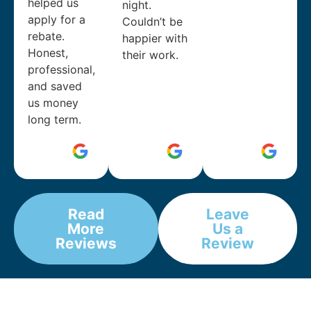
helped us
night.
apply for a
Couldn’t be
rebate.
happier with
Honest,
their work.
professional,
and saved
us money
long term.
Read
Leave
More
Us a
Reviews
Review