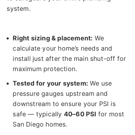
system.
Right sizing & placement:
We
calculate your home’s needs and
install just after the main shut-off for
maximum protection.
Tested for your system:
We use
pressure gauges upstream and
downstream to ensure your PSI is
safe — typically
40–60 PSI
for most
San Diego homes.