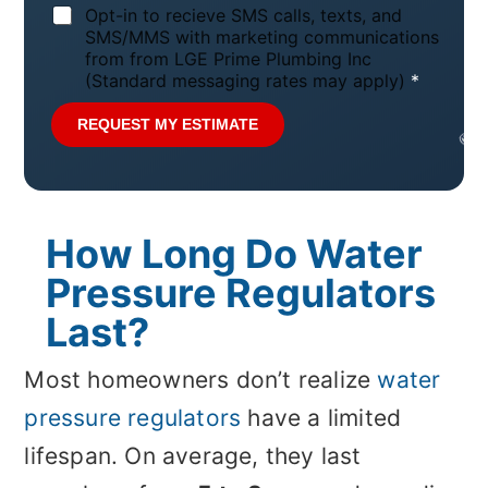
N
Opt-in to recieve SMS calls, texts, and
o
SMS/MMS with marketing communications
t
from from LGE Prime Plumbing Inc
i
(Standard messaging rates may apply)
*
c
e
REQUEST MY ESTIMATE
*
How Long Do Water
Pressure Regulators
Last?
Most homeowners don’t realize
water
pressure regulators
have a limited
lifespan. On average, they last