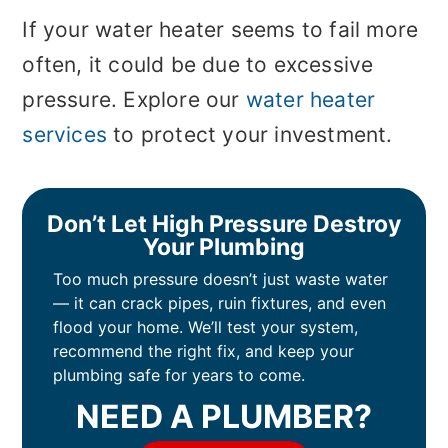
If your water heater seems to fail more
often, it could be due to excessive
pressure. Explore our
water heater
services
to protect your investment.
Don’t Let High Pressure Destroy
Your Plumbing
Too much pressure doesn’t just waste water
— it can crack pipes, ruin fixtures, and even
flood your home. We’ll test your system,
recommend the right fix, and keep your
plumbing safe for years to come.
NEED A PLUMBER?