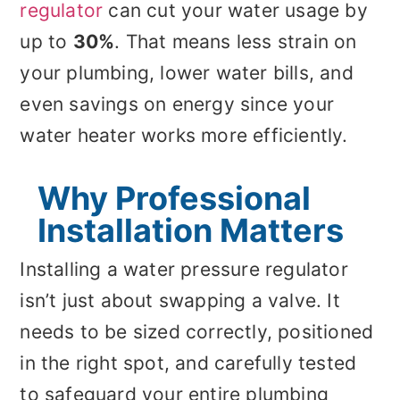
regulator
can cut your water usage by
up to
30%
. That means less strain on
your plumbing, lower water bills, and
even savings on energy since your
water heater works more efficiently.
Why Professional
Installation Matters
Installing a water pressure regulator
isn’t just about swapping a valve. It
needs to be sized correctly, positioned
in the right spot, and carefully tested
to safeguard your entire plumbing