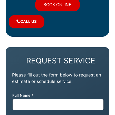
BOOK ONLINE
CALL US
REQUEST SERVICE
Please fill out the form below to request an
estimate or schedule service.
Full Name
*