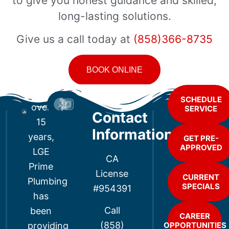
to give you honest guidance and skilled,
long-lasting solutions.
Give us a call today at
(858)366-8735
BOOK ONLINE
For
SCHEDULE
over
SERVICE
Contact
15
Information
years,
GET PRE-
APPROVED
LGE
CA
Prime
License
CURRENT
Plumbing
SPECIALS
#954391
has
Call
been
CAREER
(858)
providing
OPPORTUNITIES