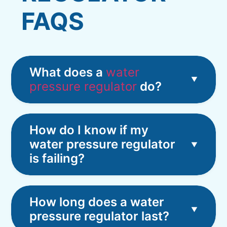
FAQS
What does a
water
pressure regulator
do?
How do I know if my
water pressure regulator
is failing?
How long does a water
pressure regulator last?