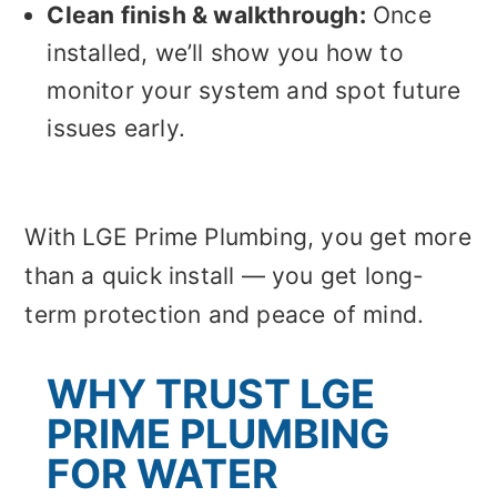
Clean finish & walkthrough:
Once
installed, we’ll show you how to
monitor your system and spot future
issues early.
With LGE Prime Plumbing, you get more
than a quick install — you get long-
term protection and peace of mind.
WHY TRUST LGE
PRIME PLUMBING
FOR WATER