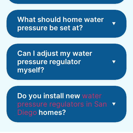
What should home water
pressure be set at?
Can I adjust my water
pressure regulator
myself?
Do you install new
water
pressure regulators in San
Diego
homes?