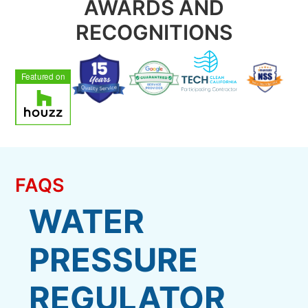
AWARDS AND
RECOGNITIONS
FAQS
WATER
PRESSURE
REGULATOR