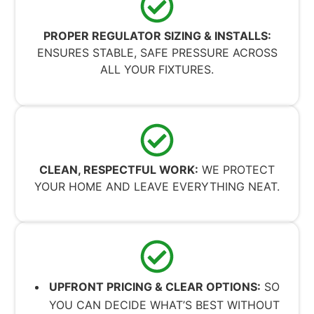
PROPER REGULATOR SIZING & INSTALLS:
ENSURES STABLE, SAFE PRESSURE ACROSS
ALL YOUR FIXTURES.
CLEAN, RESPECTFUL WORK:
WE PROTECT
YOUR HOME AND LEAVE EVERYTHING NEAT.
UPFRONT PRICING & CLEAR OPTIONS:
SO
YOU CAN DECIDE WHAT’S BEST WITHOUT