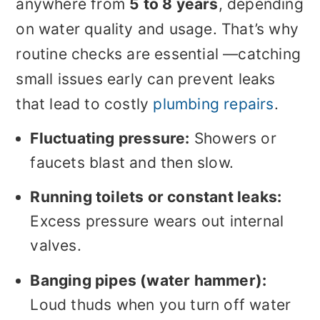
anywhere from
5 to 8 years
, depending
on water quality and usage. That’s why
routine checks are essential —catching
small issues early can prevent leaks
that lead to costly
plumbing repairs
.
Fluctuating pressure:
Showers or
faucets blast and then slow.
Running toilets or constant leaks:
Excess pressure wears out internal
valves.
Banging pipes (water hammer):
Loud thuds when you turn off water