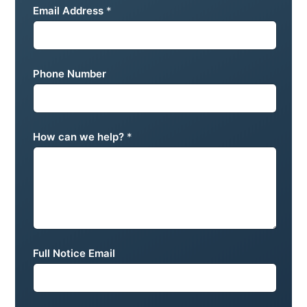
Email Address
*
Phone Number
How can we help?
*
Full Notice Email