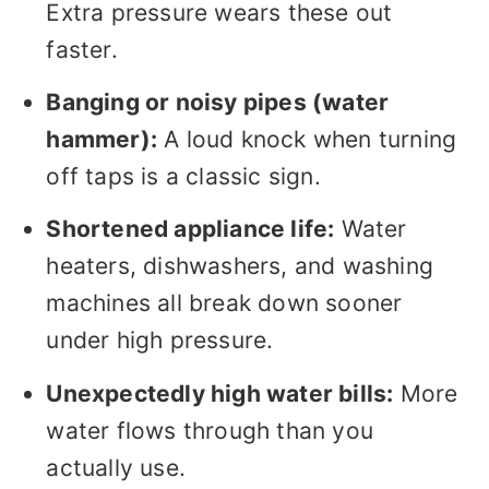
Extra pressure wears these out
faster.
Banging or noisy pipes (water
hammer):
A loud knock when turning
off taps is a classic sign.
Shortened appliance life:
Water
heaters, dishwashers, and washing
machines all break down sooner
under high pressure.
Unexpectedly high water bills:
More
water flows through than you
actually use.