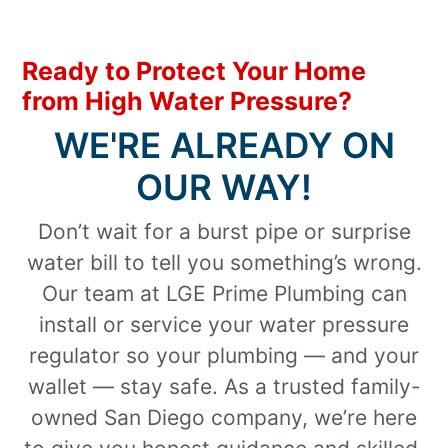
Ready to Protect Your Home
from High Water Pressure?
WE'RE ALREADY ON
OUR WAY!
Don’t wait for a burst pipe or surprise
water bill to tell you something’s wrong.
Our team at LGE Prime Plumbing can
install or service your water pressure
regulator so your plumbing — and your
wallet — stay safe. As a trusted family-
owned San Diego company, we’re here