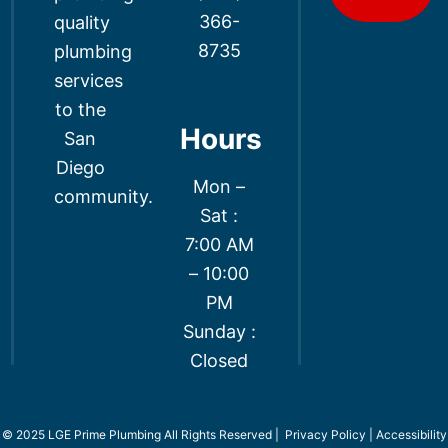
366-
quality
8735
plumbing
services
to the
Hours
San
Diego
Mon –
community.
Sat :
7:00 AM
– 10:00
PM
Sunday :
Closed
© 2025 LGE Prime Plumbing All Rights Reserved |
Privacy Policy
|
Accessibility