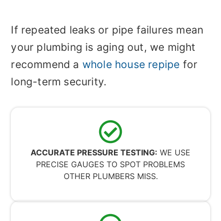
If repeated leaks or pipe failures mean
your plumbing is aging out, we might
recommend a
whole house repipe
for
long-term security.
ACCURATE PRESSURE TESTING:
WE USE
PRECISE GAUGES TO SPOT PROBLEMS
OTHER PLUMBERS MISS.