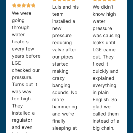
Luis and his
We didn’t
We were
team
know high
going
installed a
water
through
new
pressure
water
pressure
was causing
heaters
reducing
leaks until
every few
valve after
LGE came
years before
our pipes
out. They
LGE
started
fixed it
checked our
making
quickly and
pressure.
crazy
explained
Turns out it
banging
everything
was way
sounds. No
in plain
too high.
more
English. So
They
hammering
glad we
installed a
and we’re
called them
regulator
finally
instead of a
and even
sleeping at
big chain.