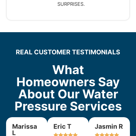
SURPRISES.
REAL CUSTOMER TESTIMONIALS
What
Homeowners Say
About Our Water
Pressure Services
Marissa
Eric T
Jasmin R
L