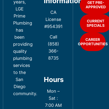
Information
years,
GET PRE-
APPROVED
LGE
CA
Prime
License
CURRENT
Plumbing
SPECIALS
#954391
has
Call
been
CAREER
(858)
providing
OPPORTUNITIES
366-
quality
8735
plumbing
services
to the
Hours
San
Diego
Mon –
community.
Sat :
7:00 AM