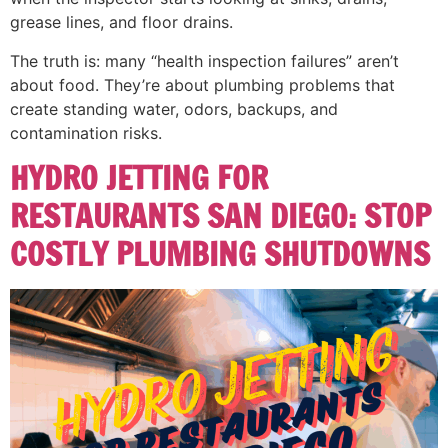
grease lines, and floor drains.
The truth is: many “health inspection failures” aren’t
about food. They’re about plumbing problems that
create standing water, odors, backups, and
contamination risks.
HYDRO JETTING FOR
RESTAURANTS SAN DIEGO: STOP
COSTLY PLUMBING SHUTDOWNS