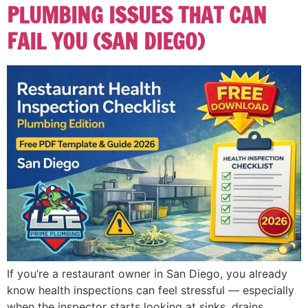
PLUMBING ISSUES THAT CAN
FAIL YOU (SAN DIEGO)
If you’re a restaurant owner in San Diego, you already
know health inspections can feel stressful — especially
when the inspector starts looking at sinks, drains,