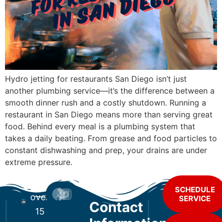
Hydro jetting for restaurants San Diego isn’t just
another plumbing service—it’s the difference between a
smooth dinner rush and a costly shutdown. Running a
restaurant in San Diego means more than serving great
food. Behind every meal is a plumbing system that
takes a daily beating. From grease and food particles to
constant dishwashing and prep, your drains are under
extreme pressure.
For
SCHEDULE
over
SERVICE
Contact
15