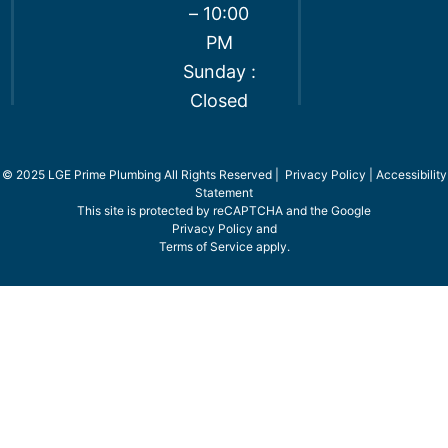
– 10:00
PM
Sunday :
Closed
© 2025 LGE Prime Plumbing All Rights Reserved |
Privacy Policy
|
Accessibility
Statement
This site is protected by reCAPTCHA and the Google
Privacy Policy
and
Terms of Service
apply.