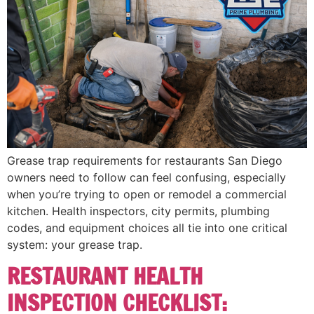
Grease trap requirements for restaurants San Diego
owners need to follow can feel confusing, especially
when you’re trying to open or remodel a commercial
kitchen. Health inspectors, city permits, plumbing
codes, and equipment choices all tie into one critical
system: your grease trap.
RESTAURANT HEALTH
INSPECTION CHECKLIST: