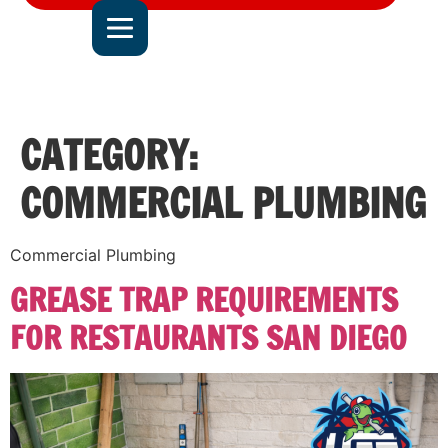
DEL MAR
JOIN OUR TEAM
ALL SERVICE AREAS
CONTACT US
CATEGORY:
COMMERCIAL PLUMBING
Commercial Plumbing
GREASE TRAP REQUIREMENTS
FOR RESTAURANTS SAN DIEGO