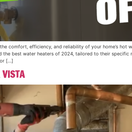
r the comfort, efficiency, and reliability of your home’s ho
nd the best water heaters of 2024, tailored to their specific
or […]
 VISTA