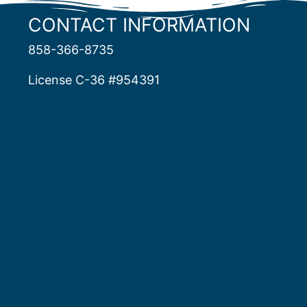
CONTACT INFORMATION
858-366-8735
License C-36 #954391