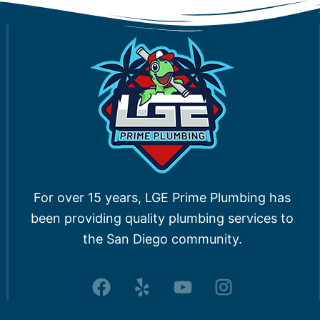
For over 15 years, LGE Prime Plumbing has
been providing quality plumbing services to
the San Diego community.