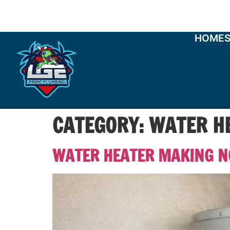
HOME
CATEGORY:
WATER HE
WATER HEATER MAKING NO