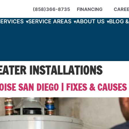
(858)366-8735
FINANCING
CARE
SERVICES
SERVICE AREAS
ABOUT US
BLOG 
ATER INSTALLATIONS
ISE SAN DIEGO | FIXES & CAUSES