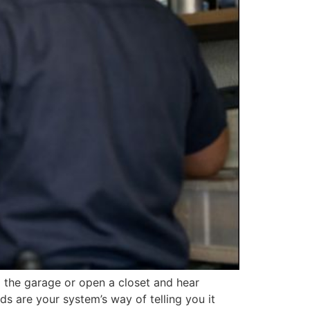
 the garage or open a closet and hear
s are your system’s way of telling you it