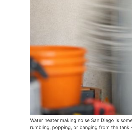
Water heater making noise San Diego is some
rumbling, popping, or banging from the tank —