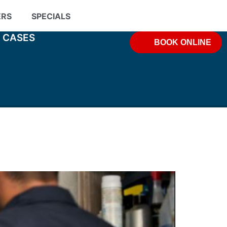
ERS
SPECIALS
& CASES
BOOK ONLINE