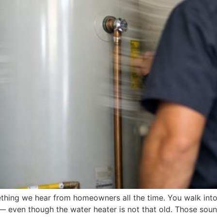
thing we hear from homeowners all the time. You walk into
 even though the water heater is not that old. Those sound