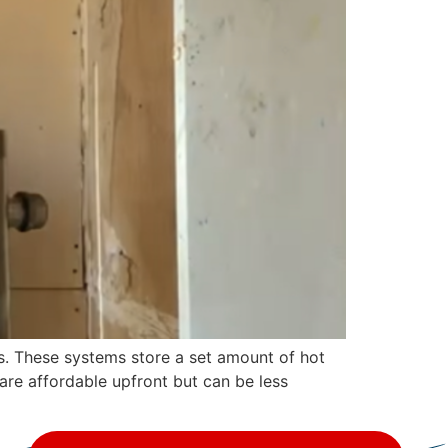
s. These systems store a set amount of hot
 are affordable upfront but can be less