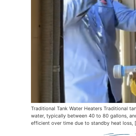
Traditional Tank Water Heaters Traditional 
water, typically between 40 to 80 gallons, an
efficient over time due to standby heat loss, 