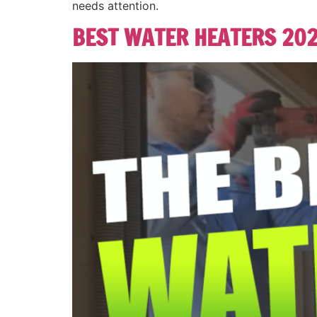
needs attention.
BEST WATER HEATERS 20