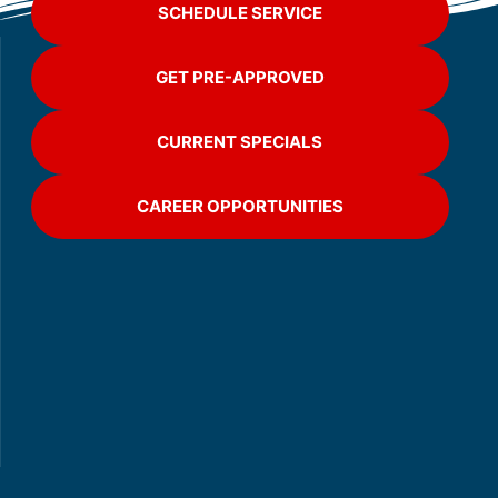
SCHEDULE SERVICE
GET PRE-APPROVED
CURRENT SPECIALS
CAREER OPPORTUNITIES