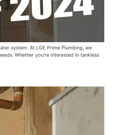
t water system. At LGE Prime Plumbing, we
 needs. Whether you’re interested in tankless