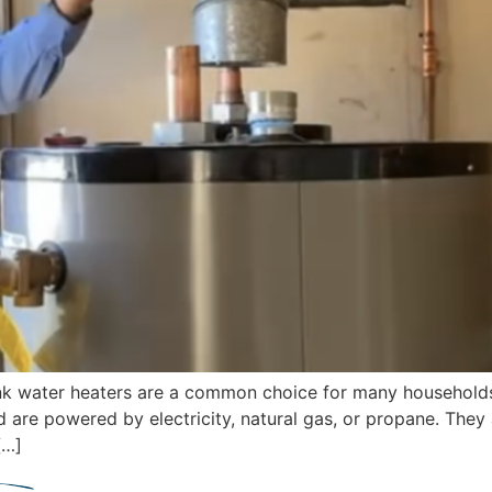
tank water heaters are a common choice for many household
d are powered by electricity, natural gas, or propane. They
[…]