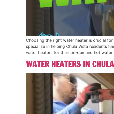
Choosing the right water heater is crucial fo
specialize in helping Chula Vista residents fi
water heaters for their on-demand hot water 
WATER HEATERS IN CHULA