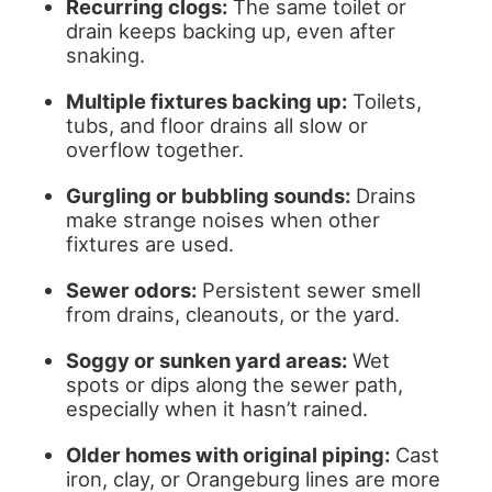
Recurring clogs:
The same toilet or
drain keeps backing up, even after
snaking.
Multiple fixtures backing up:
Toilets,
tubs, and floor drains all slow or
overflow together.
Gurgling or bubbling sounds:
Drains
make strange noises when other
fixtures are used.
Sewer odors:
Persistent sewer smell
from drains, cleanouts, or the yard.
Soggy or sunken yard areas:
Wet
spots or dips along the sewer path,
especially when it hasn’t rained.
Older homes with original piping:
Cast
iron, clay, or Orangeburg lines are more