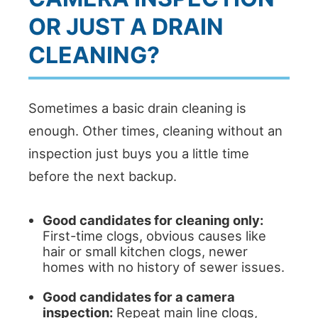
OR JUST A DRAIN
CLEANING?
Sometimes a basic drain cleaning is
enough. Other times, cleaning without an
inspection just buys you a little time
before the next backup.
Good candidates for cleaning only:
First-time clogs, obvious causes like
hair or small kitchen clogs, newer
homes with no history of sewer issues.
Good candidates for a camera
inspection:
Repeat main line clogs,