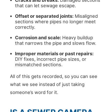
Cracks and breaks:
Damaged sections
that can let sewage escape.
Offset or separated joints:
Misaligned
sections where pipes no longer meet
correctly.
Corrosion and scale:
Heavy buildup
that narrows the pipe and slows flow.
Improper materials or past repairs:
DIY fixes, incorrect pipe sizes, or
mismatched sections.
All of this gets recorded, so you can see
what we see instead of just taking
someone’s word for it.