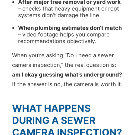
After major tree removal or yard work
– checks that heavy equipment or root
systems didn’t damage the line.
When plumbing estimates don’t match
– video footage helps you compare
recommendations objectively.
When you’re asking “Do I need a sewer
camera inspection,” the real question is:
am I okay guessing what’s underground?
If the answer is no, the camera is worth it.
WHAT HAPPENS
DURING A SEWER
CAMERA INSPECTION?