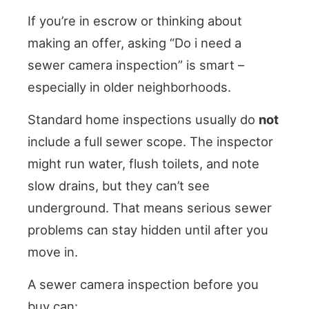
If you’re in escrow or thinking about
making an offer, asking “Do i need a
sewer camera inspection” is smart –
especially in older neighborhoods.
Standard home inspections usually do
not
include a full sewer scope. The inspector
might run water, flush toilets, and note
slow drains, but they can’t see
underground. That means serious sewer
problems can stay hidden until after you
move in.
A sewer camera inspection before you
buy can: