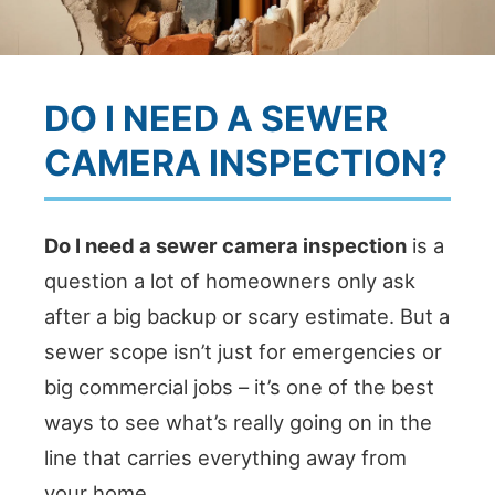
DO I NEED A SEWER
CAMERA INSPECTION?
Do I need a sewer camera inspection
is a
question a lot of homeowners only ask
after a big backup or scary estimate. But a
sewer scope isn’t just for emergencies or
big commercial jobs – it’s one of the best
ways to see what’s really going on in the
line that carries everything away from
your home.