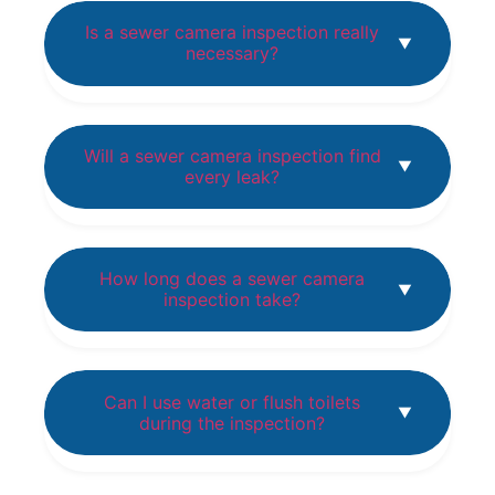
Is a sewer camera inspection really
necessary?
Will a sewer camera inspection find
every leak?
How long does a sewer camera
inspection take?
Can I use water or flush toilets
during the inspection?