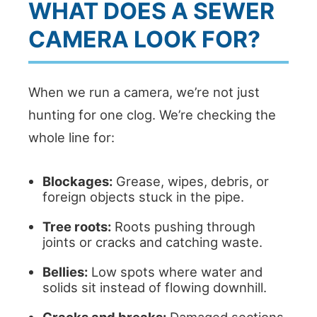
WHAT DOES A SEWER
CAMERA LOOK FOR?
When we run a camera, we’re not just
hunting for one clog. We’re checking the
whole line for:
Blockages:
Grease, wipes, debris, or
foreign objects stuck in the pipe.
Tree roots:
Roots pushing through
joints or cracks and catching waste.
Bellies:
Low spots where water and
solids sit instead of flowing downhill.