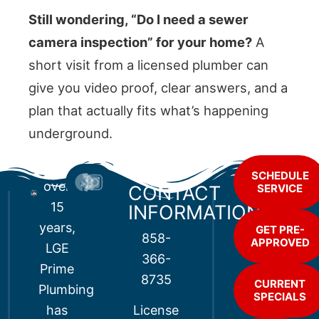
Still wondering, “Do I need a sewer
camera inspection” for your home?
A
short visit from a licensed plumber can
give you video proof, clear answers, and a
plan that actually fits what’s happening
underground.
For
SCHEDULE
over
CONTACT
SERVICE
15
INFORMATION
years,
GET PRE-
858-
APPROVED
LGE
366-
Prime
8735
CURRENT
Plumbing
SPECIALS
has
License