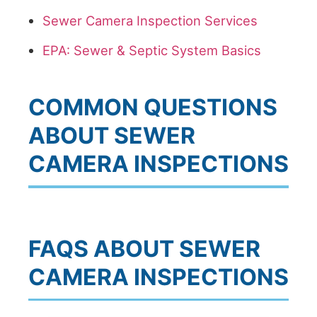
Sewer Camera Inspection Services
EPA: Sewer & Septic System Basics
COMMON QUESTIONS
ABOUT SEWER
CAMERA INSPECTIONS
FAQS ABOUT SEWER
CAMERA INSPECTIONS