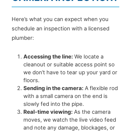
Here’s what you can expect when you
schedule an inspection with a licensed
plumber:
Accessing the line:
We locate a
cleanout or suitable access point so
we don’t have to tear up your yard or
floors.
Sending in the camera:
A flexible rod
with a small camera on the end is
slowly fed into the pipe.
Real-time viewing:
As the camera
moves, we watch the live video feed
and note any damage, blockages, or