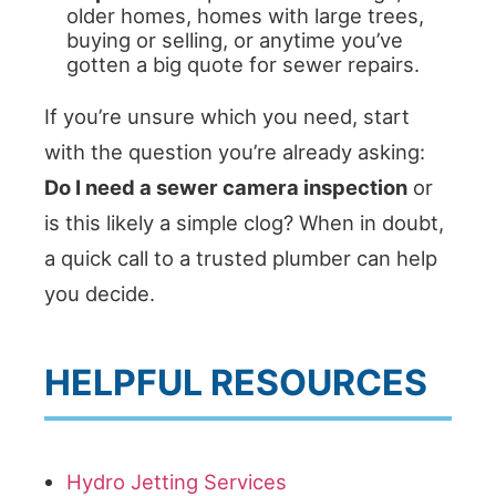
older homes, homes with large trees,
buying or selling, or anytime you’ve
gotten a big quote for sewer repairs.
If you’re unsure which you need, start
with the question you’re already asking:
Do I need a sewer camera inspection
or
is this likely a simple clog? When in doubt,
a quick call to a trusted plumber can help
you decide.
HELPFUL RESOURCES
Hydro Jetting Services