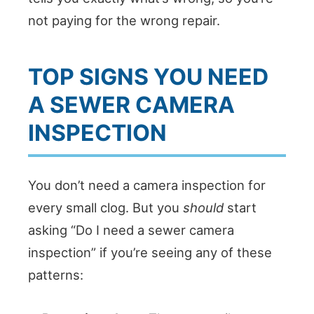
not paying for the wrong repair.
TOP SIGNS YOU NEED
A SEWER CAMERA
INSPECTION
You don’t need a camera inspection for
every small clog. But you
should
start
asking “Do I need a sewer camera
inspection” if you’re seeing any of these
patterns: