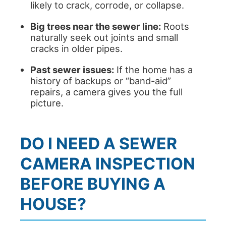
likely to crack, corrode, or collapse.
Big trees near the sewer line:
Roots
naturally seek out joints and small
cracks in older pipes.
Past sewer issues:
If the home has a
history of backups or “band-aid”
repairs, a camera gives you the full
picture.
DO I NEED A SEWER
CAMERA INSPECTION
BEFORE BUYING A
HOUSE?