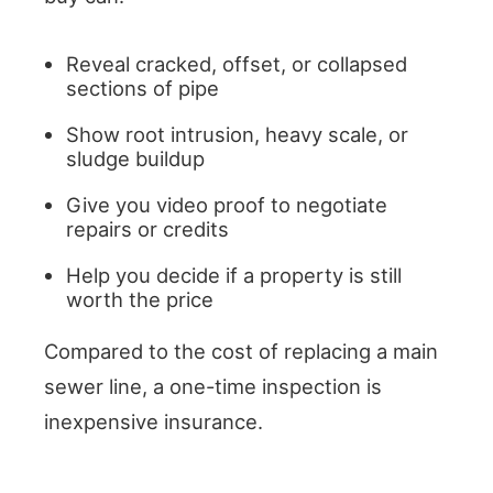
Reveal cracked, offset, or collapsed
sections of pipe
Show root intrusion, heavy scale, or
sludge buildup
Give you video proof to negotiate
repairs or credits
Help you decide if a property is still
worth the price
Compared to the cost of replacing a main
sewer line, a one-time inspection is
inexpensive insurance.