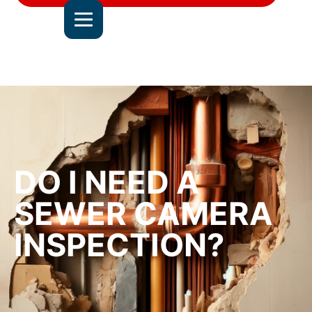
DEL MAR
JOIN OUR TEAM
ALL SERVICE AREAS
CONTACT US
DO I NEED A
SEWER CAMERA
INSPECTION?