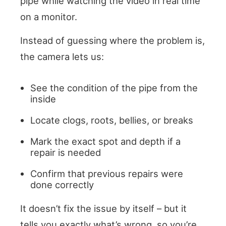
pipe while watching the video in real time
on a monitor.
Instead of guessing where the problem is,
the camera lets us:
See the condition of the pipe from the
inside
Locate clogs, roots, bellies, or breaks
Mark the exact spot and depth if a
repair is needed
Confirm that previous repairs were
done correctly
It doesn’t fix the issue by itself – but it
tells you exactly what’s wrong, so you’re