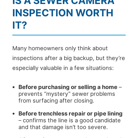
IS A SEWER CAMERA
INSPECTION WORTH
IT?
Many homeowners only think about
inspections after a big backup, but they’re
especially valuable in a few situations:
Before purchasing or selling a home
–
prevents “mystery” sewer problems
from surfacing after closing.
Before trenchless repair or pipe lining
– confirms the line is a good candidate
and that damage isn’t too severe.