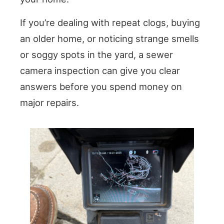
If you’re dealing with repeat clogs, buying
an older home, or noticing strange smells
or soggy spots in the yard, a sewer
camera inspection can give you clear
answers before you spend money on
major repairs.