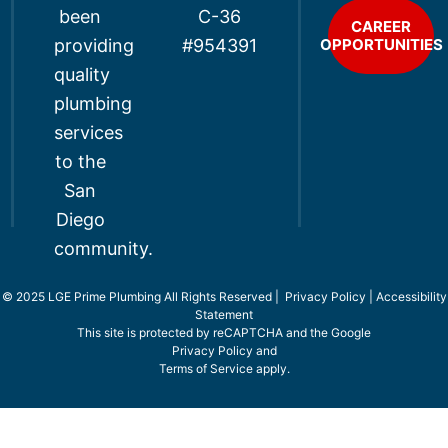
been
C-36
CAREER
providing
OPPORTUNITIES
#954391
quality
plumbing
services
to the
San
Diego
community.
© 2025 LGE Prime Plumbing All Rights Reserved |
Privacy Policy
|
Accessibility
Statement
This site is protected by reCAPTCHA and the Google
Privacy Policy
and
Terms of Service
apply.