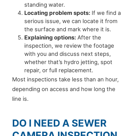
standing water.
Locating problem spots:
If we find a
serious issue, we can locate it from
the surface and mark where it is.
Explaining options:
After the
inspection, we review the footage
with you and discuss next steps,
whether that’s hydro jetting, spot
repair, or full replacement.
Most inspections take less than an hour,
depending on access and how long the
line is.
DO I NEED A SEWER
CAMERA INSPECTION