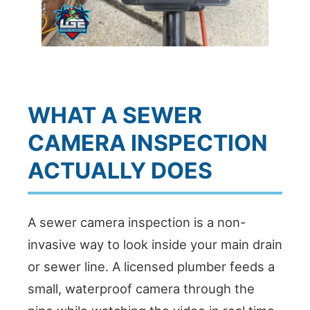
WHAT A SEWER
CAMERA INSPECTION
ACTUALLY DOES
A sewer camera inspection is a non-
invasive way to look inside your main drain
or sewer line. A licensed plumber feeds a
small, waterproof camera through the