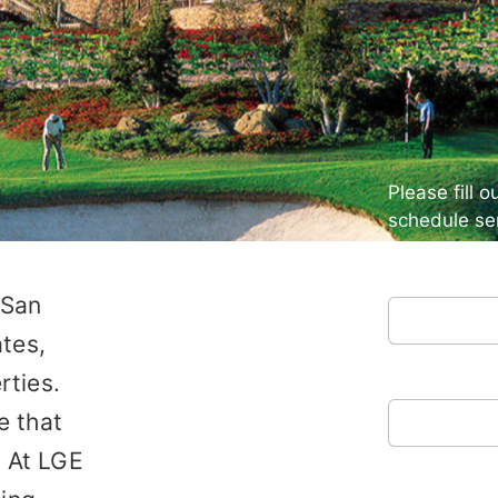
Please fill 
schedule ser
Full Name
*
 San
tes,
rties.
Name can H
e that
. At LGE
Email Addres