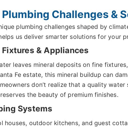
 Plumbing Challenges & S
ique plumbing challenges shaped by climate
elps us deliver smarter solutions for your p
Fixtures & Appliances
ter leaves mineral deposits on fine fixtures
Santa Fe estate, this mineral buildup can da
meowners don’t realize that a quality water 
preserves the beauty of premium finishes.
bing Systems
ol houses, outdoor kitchens, and guest cott