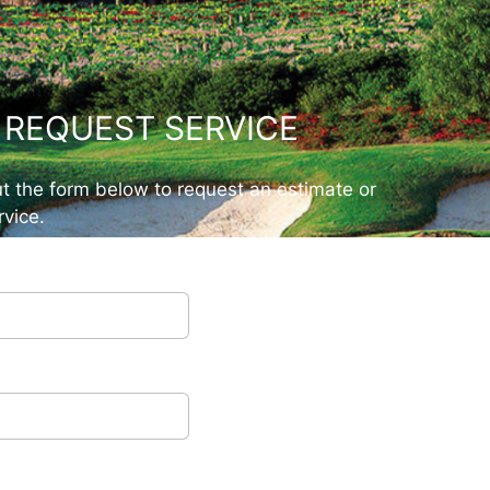
REQUEST SERVICE
out the form below to request an estimate or
vice.
ow
s
*