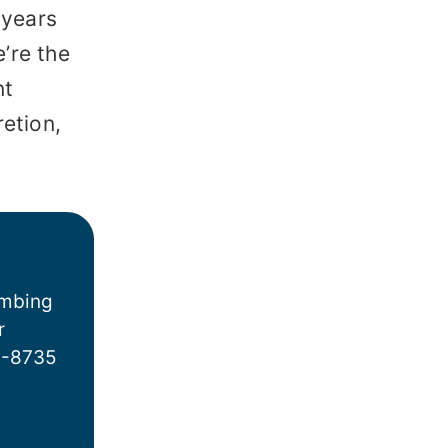
*
 years
’re the
nt
retion,
umbing
r
6-8735