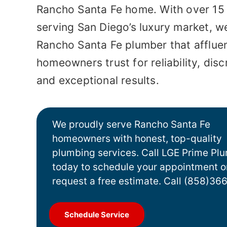
Rancho Santa Fe home. With over 15
serving San Diego’s luxury market, we
Rancho Santa Fe plumber
that afflue
homeowners trust for reliability, disc
and exceptional results.
We proudly serve Rancho Santa Fe
homeowners with honest, top-quality
plumbing services. Call LGE Prime Pl
today to schedule your appointment o
request a free estimate.
Call (858)36
Schedule Service