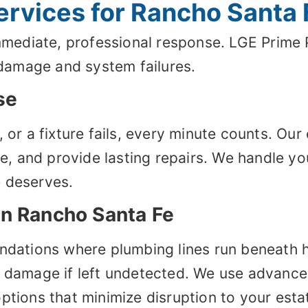
rvices for Rancho Santa 
diate, professional response. LGE Prime Pl
damage and system failures.
se
, or a fixture fails, every minute counts. O
use, and provide lasting repairs. We handle 
e deserves.
in Rancho Santa Fe
undations where plumbing lines run beneath
y damage if left undetected. We use advance
ptions that minimize disruption to your esta