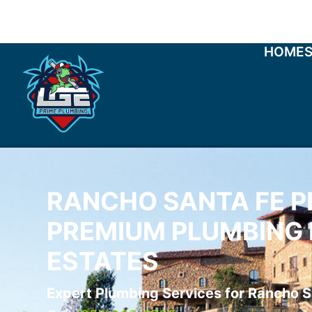
HOME
RANCHO SANTA FE P
PREMIUM PLUMBING 
ESTATES
Expert Plumbing Services for Rancho S