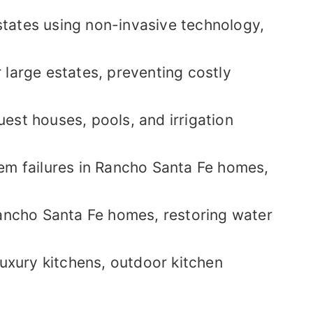
states using non-invasive technology,
 large estates, preventing costly
est houses, pools, and irrigation
em failures in Rancho Santa Fe homes,
ancho Santa Fe homes, restoring water
luxury kitchens, outdoor kitchen