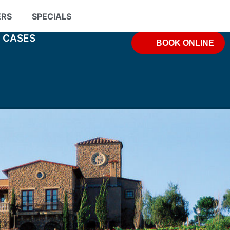
ERS
SPECIALS
& CASES
BOOK ONLINE