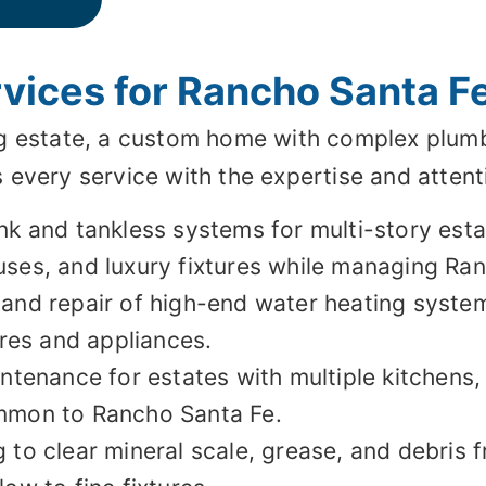
ices for Rancho Santa Fe
g estate, a custom home with complex plumb
every service with the expertise and attent
k and tankless systems for multi-story estat
ses, and luxury fixtures while managing Ran
 and repair of high-end water heating syste
ures and appliances.
ntenance for estates with multiple kitchens,
ommon to Rancho Santa Fe.
to clear mineral scale, grease, and debris f