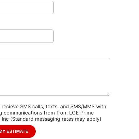
r
help?
*
o recieve SMS calls, texts, and SMS/MMS with
g communications from from LGE Prime
 Inc (Standard messaging rates may apply)
*
MY ESTIMATE