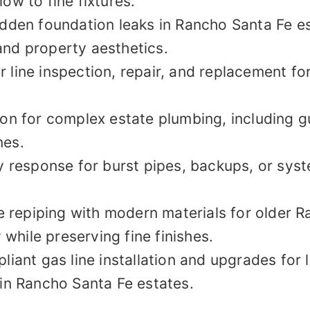
ow to fine fixtures.
idden foundation leaks in Rancho Santa Fe e
and property aesthetics.
 line inspection, repair, and replacement for
ion for complex estate plumbing, including gu
nes.
response for burst pipes, backups, or syst
 repiping with modern materials for older R
y while preserving fine finishes.
iant gas line installation and upgrades for 
 in Rancho Santa Fe estates.