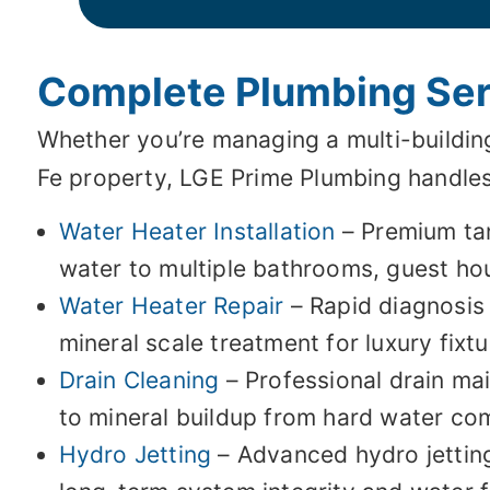
Complete Plumbing Serv
Whether you’re managing a multi-buildin
Fe property, LGE Prime Plumbing handles 
Water Heater Installation
– Premium tan
water to multiple bathrooms, guest hou
Water Heater Repair
– Rapid diagnosis
mineral scale treatment for luxury fixt
Drain Cleaning
– Professional drain mai
to mineral buildup from hard water c
Hydro Jetting
– Advanced hydro jetting 