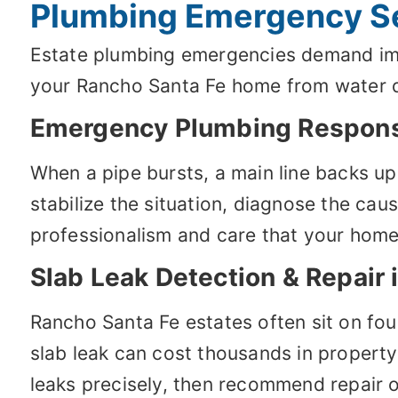
Plumbing Emergency Se
Estate plumbing emergencies demand imme
your Rancho Santa Fe home from water 
Emergency Plumbing Respon
When a pipe bursts, a main line backs up
stabilize the situation, diagnose the ca
professionalism and care that your hom
Slab Leak Detection & Repair 
Rancho Santa Fe estates often sit on fo
slab leak can cost thousands in propert
leaks precisely, then recommend repair o