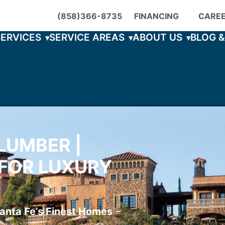
(858)366-8735
FINANCING
CARE
SERVICES
SERVICE AREAS
ABOUT US
BLOG 
LUMBER |
FOR LUXURY
anta Fe’s Finest Homes
–