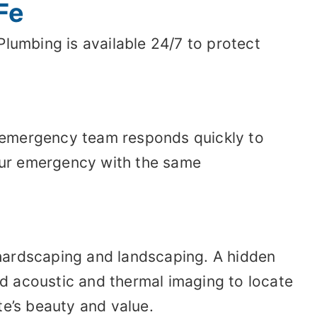
Fe
umbing is available 24/7 to protect
ur emergency team responds quickly to
your emergency with the same
 hardscaping and landscaping. A hidden
d acoustic and thermal imaging to locate
te’s beauty and value.