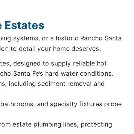
 Estates
ing systems, or a historic Rancho Santa
ion to detail your home deserves.
es, designed to supply reliable hot
cho Santa Fe’s hard water conditions.
ms, including sediment removal and
 bathrooms, and specialty fixtures prone
rom estate plumbing lines, protecting