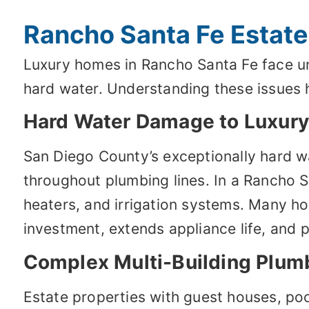
Rancho Santa Fe Estate
Luxury homes in Rancho Santa Fe face un
hard water. Understanding these issues h
Hard Water Damage to Luxury 
San Diego County’s exceptionally hard wa
throughout plumbing lines. In a Rancho 
heaters, and irrigation systems. Many ho
investment, extends appliance life, and 
Complex Multi-Building Plum
Estate properties with guest houses, po