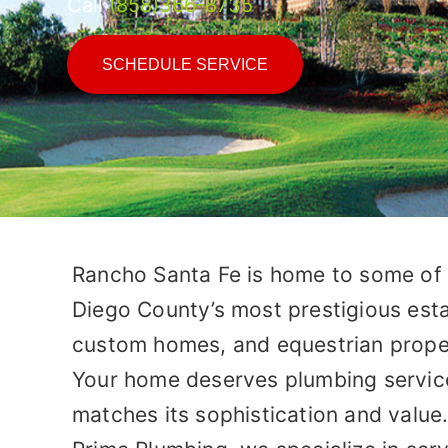
Call
(858)366-8735
SCHEDULE SERVICE
Rancho Santa Fe is home to some of
Diego County’s most prestigious esta
custom homes, and equestrian prope
Your home deserves plumbing servic
matches its sophistication and value