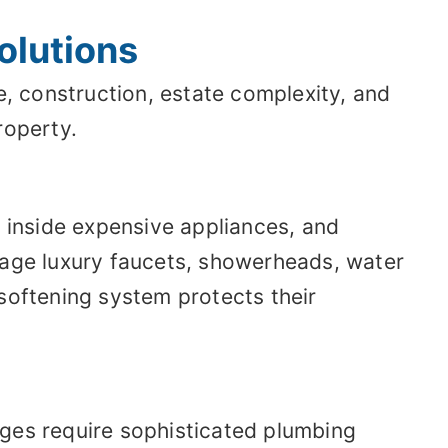
olutions
, construction, estate complexity, and
roperty.
, inside expensive appliances, and
mage luxury faucets, showerheads, water
softening system protects their
ages require sophisticated plumbing