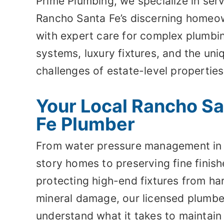
Prime Plumbing, we specialize in ser
Rancho Santa Fe’s discerning homeo
with expert care for complex plumbi
systems, luxury fixtures, and the uni
challenges of estate-level properties
Your Local Rancho S
Fe Plumber
From water pressure management in 
story homes to preserving fine finis
protecting high-end fixtures from ha
mineral damage, our licensed plumbe
understand what it takes to maintain