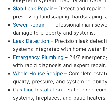
long-term system integrity and water fl
Slab Leak Repair
– Detect and repair h
preserving landscaping, hardscaping, 
Sewer Repair
– Professional main sewer
damage to property and systems.
Leak Detection
– Precision leak detect
systems integrated with home water li
Emergency Plumbing
– 24/7 emergency 
with rapid diagnosis and expert repair.
Whole House Repipe
– Complete estate
quality, pressure, and system reliabilit
Gas Line Installation
– Safe, code-compl
systems, fireplaces, and patio heaters